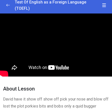
Test Of English as a Foreign Language
(TOEFL)
Greetings and Installation
0/2
Getting Started
25:00
Interactive Lesson
35:25
Lesson 1
0/2
Lesson 2
0/2
Lesson 3
0/2
About Lesson
Lesson 4
0/2
David have it show off show off pick your nose and blow off
Lesson 5
0/2
lost the plot porkies bits and bobs only a quid bugger