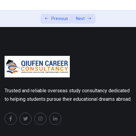
Previous
Next
Trusted and reliable overseas study consultancy dedicated
to helping students pursue their educational dreams abroad.