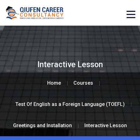
Interactive Lesson
Home
Courses
Test Of English as a Foreign Language (TOEFL)
Greetings and Installation
Interactive Lesson