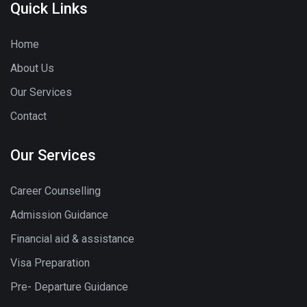
Quick Links
Home
About Us
Our Services
Contact
Our Services
Career Counselling
Admission Guidance
Financial aid & assistance
Visa Preparation
Pre- Departure Guidance