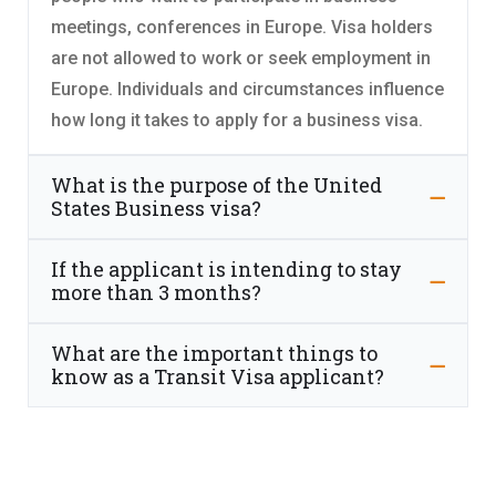
meetings, conferences in Europe. Visa holders
are not allowed to work or seek employment in
Europe. Individuals and circumstances influence
how long it takes to apply for a business visa.
What is the purpose of the United
States Business visa?
If the applicant is intending to stay
more than 3 months?
What are the important things to
know as a Transit Visa applicant?