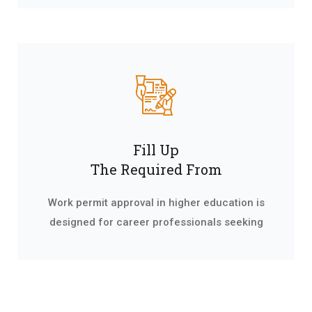
Fill Up
The Required From
Work permit approval in higher education is
designed for career professionals seeking