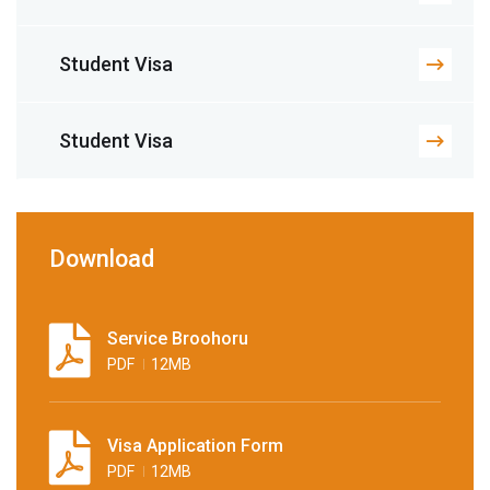
Student Visa
Student Visa
Download
Service Broohoru
PDF
12MB
Visa Application Form
PDF
12MB