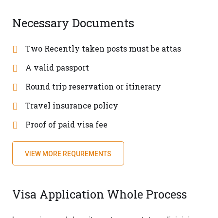
Necessary Documents
Two Recently taken posts must be attas
A valid passport
Round trip reservation or itinerary
Travel insurance policy
Proof of paid visa fee
VIEW MORE REQUREMENTS
Visa Application Whole Process