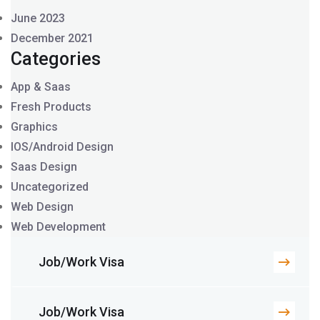
June 2023
December 2021
Categories
App & Saas
Fresh Products
Graphics
IOS/Android Design
Saas Design
Uncategorized
Web Design
Web Development
Job/Work Visa
Job/Work Visa