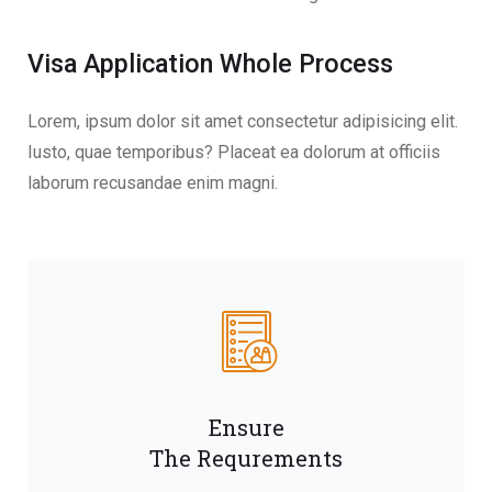
Visa Application Whole Process
Lorem, ipsum dolor sit amet consectetur adipisicing elit.
Iusto, quae temporibus? Placeat ea dolorum at officiis
laborum recusandae enim magni.
Ensure
The Requrements