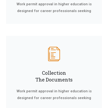
Work permit approval in higher education is
designed for career professionals seeking
Collection
The Documents
Work permit approval in higher education is
designed for career professionals seeking