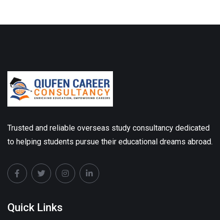
Trusted and reliable overseas study consultancy dedicated
to helping students pursue their educational dreams abroad.
Quick Links