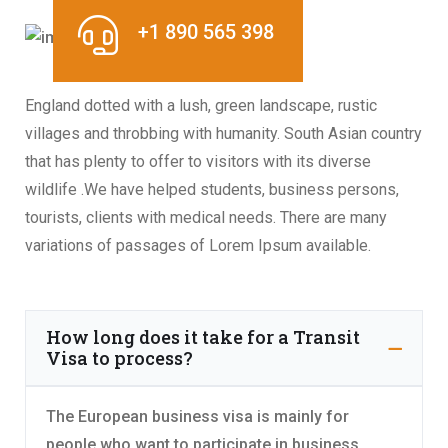
+1 890 565 398
England dotted with a lush, green landscape, rustic
villages and throbbing with humanity. South Asian country
that has plenty to offer to visitors with its diverse
wildlife .We have helped students, business persons,
tourists, clients with medical needs. There are many
variations of passages of Lorem Ipsum available.
How long does it take for a Transit
Visa to process?
The European business visa is mainly for
people who want to participate in business