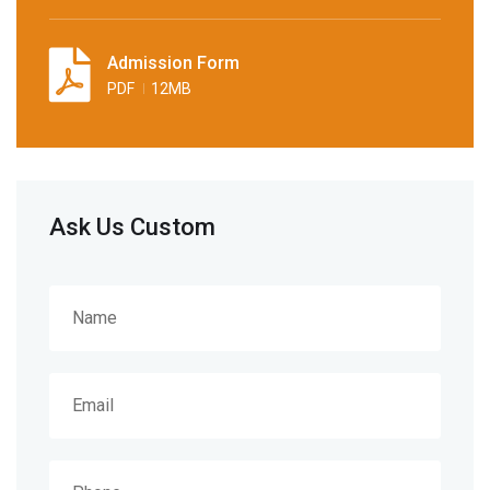
Admission Form
PDF
12MB
Ask Us Custom