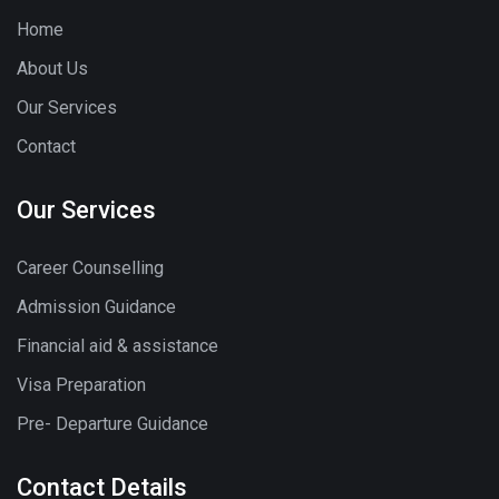
Home
About Us
Our Services
Contact
Our Services
Career Counselling
Admission Guidance
Financial aid & assistance
Visa Preparation
Pre- Departure Guidance
Contact Details