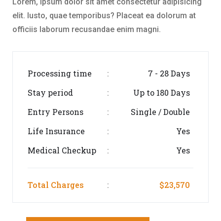
Lorem, ipsum dolor sit amet consectetur adipisicing
elit. Iusto, quae temporibus? Placeat ea dolorum at
officiis laborum recusandae enim magni.
Processing time
7 - 28 Days
:
Stay period
Up to 180 Days
:
Entry Persons
Single / Double
:
Life Insurance
Yes
:
Medical Checkup
Yes
:
Total Charges
$23,570
: