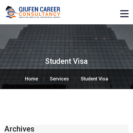
Student Visa
Home
Services
Student Visa
Archives