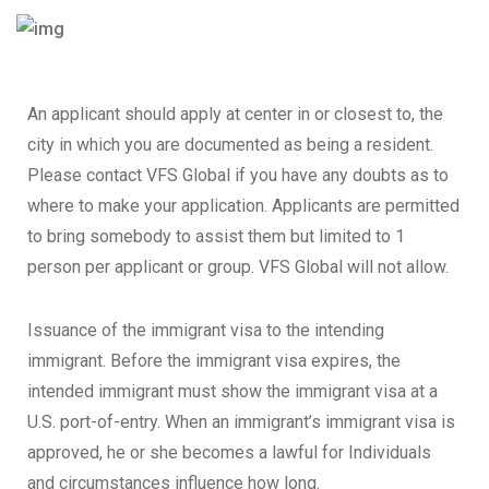
An applicant should apply at center in or closest to, the
city in which you are documented as being a resident.
Please contact VFS Global if you have any doubts as to
where to make your application. Applicants are permitted
to bring somebody to assist them but limited to 1
person per applicant or group. VFS Global will not allow.
Issuance of the immigrant visa to the intending
immigrant. Before the immigrant visa expires, the
intended immigrant must show the immigrant visa at a
U.S. port-of-entry. When an immigrant’s immigrant visa is
approved, he or she becomes a lawful for Individuals
and circumstances influence how long.